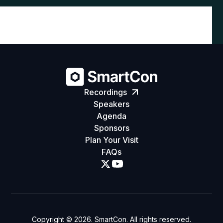
Recordings
Speakers
Agenda
Sponsors
Plan Your Visit
FAQs
Copyright ©
2026
. SmartCon. All rights reserved.