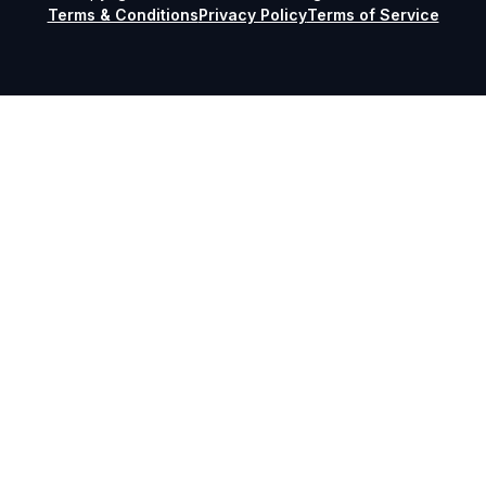
Terms & Conditions
Privacy Policy
Terms of Service